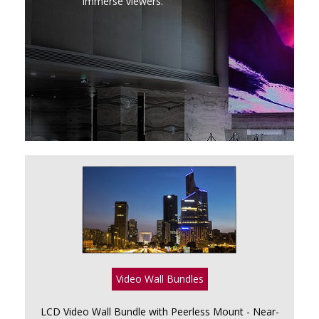
immerse viewers.
Video Wall Bundles
LCD Video Wall Bundle with Peerless Mount - Near-