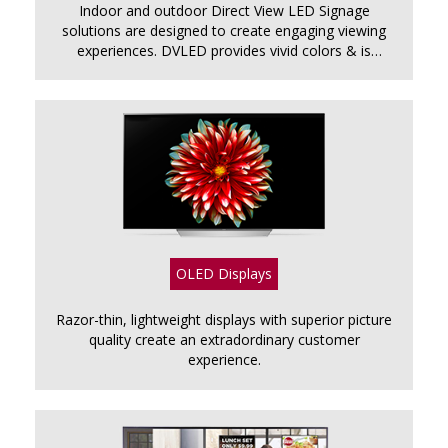
Indoor and outdoor Direct View LED Signage
solutions are designed to create engaging viewing
experiences. DVLED provides vivid colors & is
perfect for airports, shopping malls, stadiums &
billboards.
OLED Displays
Razor-thin, lightweight displays with superior picture
quality create an extradordinary customer
experience.