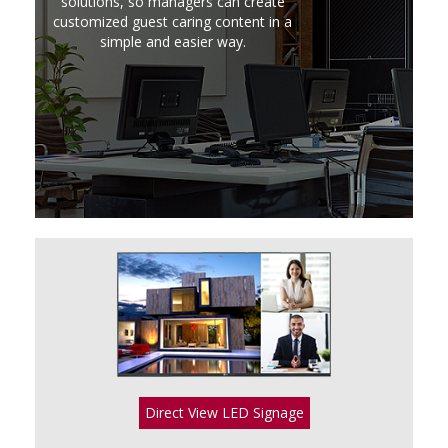
solutions, so managers can create
customized guest caring content in a
simple and easier way.
Direct View LED Signage