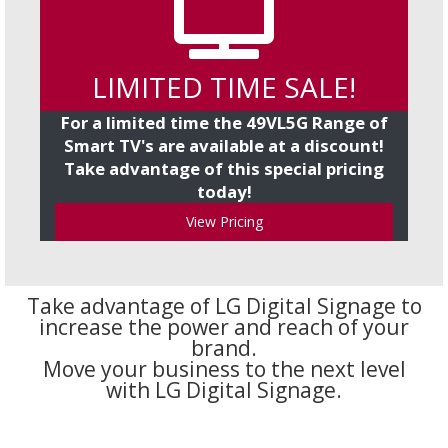
LIMITED TIME SALE!
For a limited time the 49VL5G Range of
Smart TV's are available at a discount!
Take advantage of this special pricing
today!
View Pricing
Take advantage of LG Digital Signage to
increase the power and reach of your
brand.
Move your business to the next level
with LG Digital Signage.