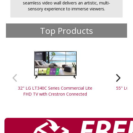
seamless video wall delivers an artistic, multi-
sensory experience to immerse viewers.
Top Products
32" LG LT340C Series Commercial Lite
55" LG 5
FHD TV with Crestron Connected