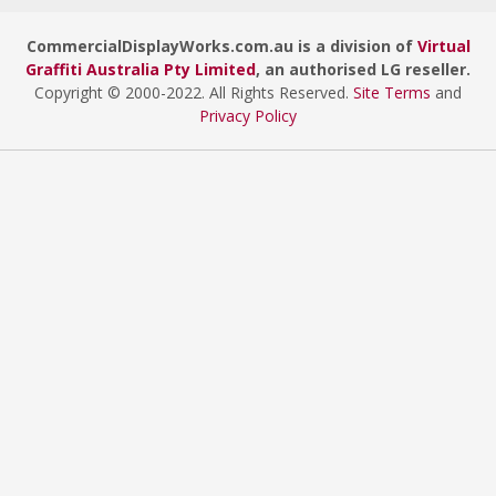
CommercialDisplayWorks.com.au is a division of
Virtual
Graffiti Australia Pty Limited
, an authorised LG reseller.
Copyright © 2000
-2022
. All Rights Reserved.
Site Terms
and
Privacy Policy