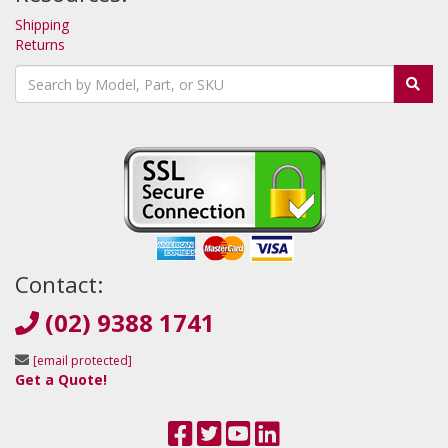
Shipping
Returns
Contact:
(02) 9388 1741
[email protected]
Get a Quote!