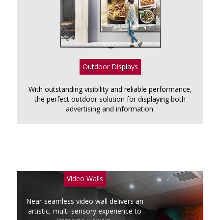
Outdoor Displays
With outstanding visibility and reliable performance,
the perfect outdoor solution for displaying both
advertising and information.
Video Walls
Near-seamless video wall delivers an
artistic, multi-sensory experience to