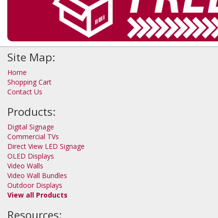
Site Map:
Home
Shopping Cart
Contact Us
Products:
Digital Signage
Commercial TVs
Direct View LED Signage
OLED Displays
Video Walls
Video Wall Bundles
Outdoor Displays
View all Products
Resources: