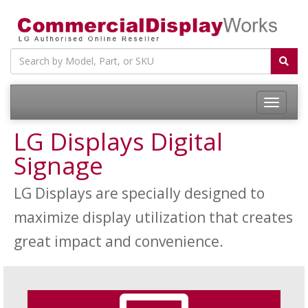
LG Displays Digital
Signage
LG Displays are specially designed to
maximize display utilization that creates
great impact and convenience.