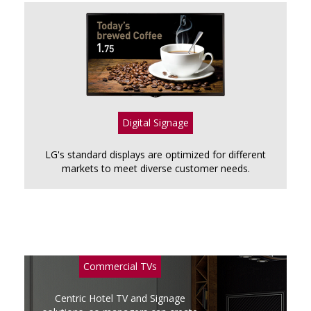
Digital Signage
LG's standard displays are optimized for different
markets to meet diverse customer needs.
Commercial TVs
Centric Hotel TV and Signage