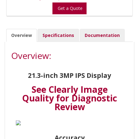
Get a Quote
Overview
Specifications
Documentation
Overview:
21.3-inch 3MP IPS Display
See Clearly Image
Quality for Diagnostic
Review
Accuracy