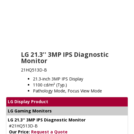
LG 21.3'' 3MP IPS Diagnostic
Monitor
21HQ513D-B
21.3-inch 3MP IPS Display
1100 cd/m² (Typ.)
Pathology Mode, Focus View Mode
LG Display Product
LG Gaming Monitors
LG 21.3'' 3MP IPS Diagnostic Monitor
#21HQ513D-B
Our Price:
Request a Quote