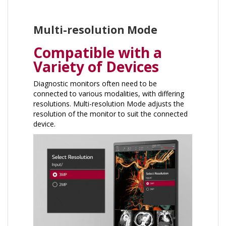
Multi-resolution Mode
Compatible with a
Variety of Devices
Diagnostic monitors often need to be
connected to various modalities, with differing
resolutions. Multi-resolution Mode adjusts the
resolution of the monitor to suit the connected
device.