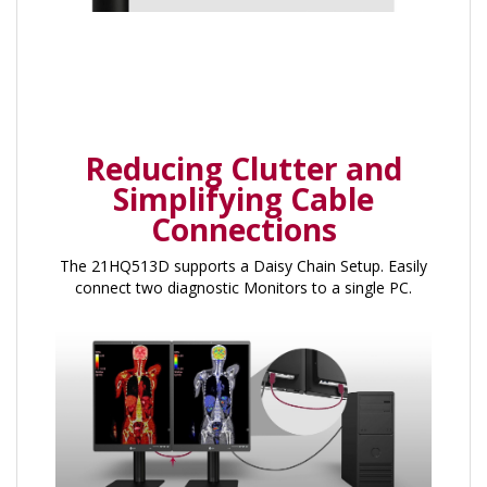
Reducing Clutter and
Simplifying Cable
Connections
The 21HQ513D supports a Daisy Chain Setup. Easily
connect two diagnostic Monitors to a single PC.