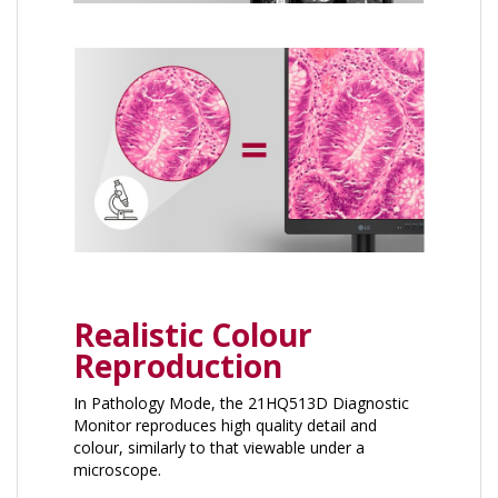
Realistic Colour
Reproduction
In Pathology Mode, the 21HQ513D Diagnostic
Monitor reproduces high quality detail and
colour, similarly to that viewable under a
microscope.