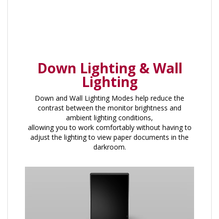
Down Lighting & Wall
Lighting
Down and Wall Lighting Modes help reduce the
contrast between the monitor brightness and
ambient lighting conditions,
allowing you to work comfortably without having to
adjust the lighting to view paper documents in the
darkroom.