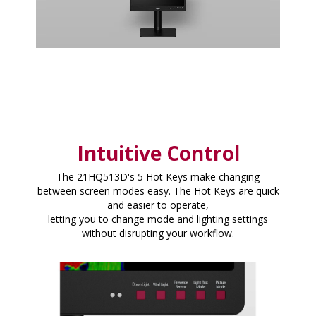
Intuitive Control
The 21HQ513D's 5 Hot Keys make changing
between screen modes easy. The Hot Keys are quick
and easier to operate,
letting you to change mode and lighting settings
without disrupting your workflow.