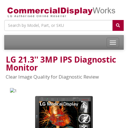
LG 21.3'' 3MP IPS Diagnostic
Monitor
Clear Image Quality for Diagnostic Review