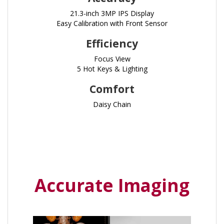
21.3-inch 3MP IPS Display
Easy Calibration with Front Sensor
Efficiency
Focus View
5 Hot Keys & Lighting
Comfort
Daisy Chain
Accurate Imaging