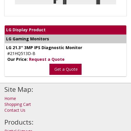
LG Display Product
LG Gaming Monitors
LG 21.3'' 3MP IPS Diagnostic Monitor
#21HQ513D-B
Our Price:
Request a Quote
Get a Quote
Site Map:
Home
Shopping Cart
Contact Us
Products: