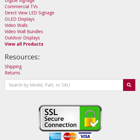
Digital Signage
Commercial TVs
Direct View LED Signage
OLED Displays
Video Walls
Video Wall Bundles
Outdoor Displays
View all Products
Resources:
Shipping
Returns