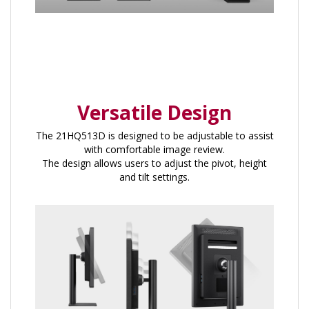
Versatile Design
The 21HQ513D is designed to be adjustable to assist
with comfortable image review.
The design allows users to adjust the pivot, height
and tilt settings.