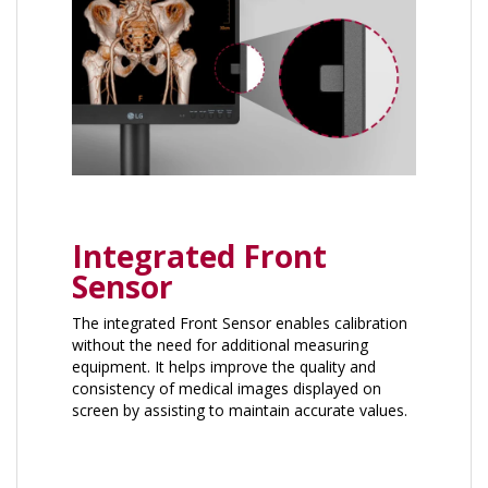
Integrated Front
Sensor
The integrated Front Sensor enables calibration ​
without the need for additional measuring
equipment. It helps improve the quality and
consistency of medical images displayed on
screen by assisting to maintain accurate values.