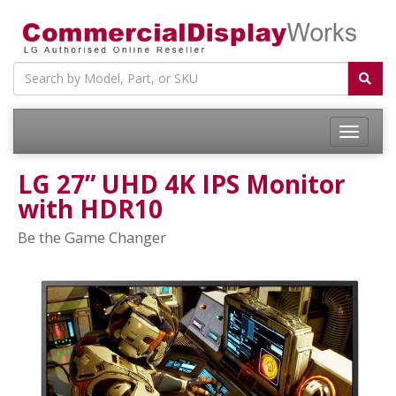
LG 27” UHD 4K IPS Monitor
with HDR10
Be the Game Changer