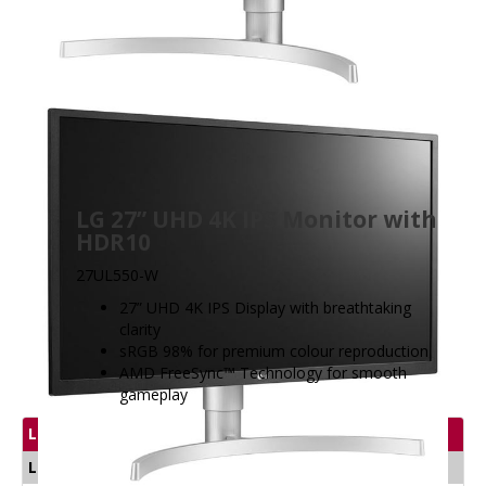
LG 27” UHD 4K IPS Monitor with
HDR10
27UL550-W
27” UHD 4K IPS Display with breathtaking
clarity
sRGB 98% for premium colour reproduction
AMD FreeSync™ Technology for smooth
gameplay
LG Display Product
LG Gaming Monitors