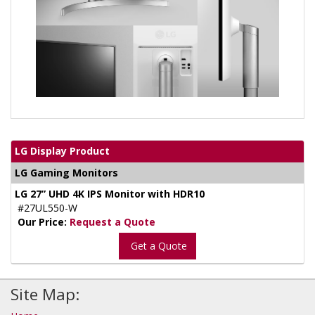
LG Display Product
LG Gaming Monitors
LG 27” UHD 4K IPS Monitor with HDR10
#27UL550-W
Our Price:
Request a Quote
Get a Quote
Site Map: