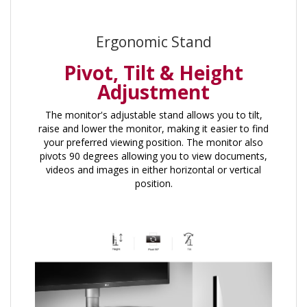
Ergonomic Stand
Pivot, Tilt & Height
Adjustment
The monitor's adjustable stand allows you to tilt,
raise and lower the monitor, making it easier to find
your preferred viewing position. The monitor also
pivots 90 degrees allowing you to view documents,
videos and images in either horizontal or vertical
position.