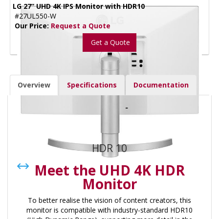
LG 27” UHD 4K IPS Monitor with HDR10
#27UL550-W
Our Price:
Request a Quote
Get a Quote
Overview
Specifications
Documentation
Overview:
HDR 10
Meet the UHD 4K HDR
Monitor
To better realise the vision of content creators, this
monitor is compatible with industry-standard HDR10