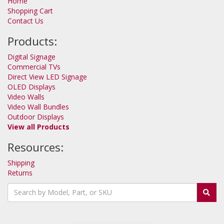
Home
Shopping Cart
Contact Us
Products:
Digital Signage
Commercial TVs
Direct View LED Signage
OLED Displays
Video Walls
Video Wall Bundles
Outdoor Displays
View all Products
Resources:
Shipping
Returns