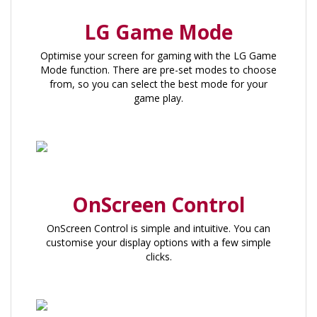
LG Game Mode
Optimise your screen for gaming with the LG Game
Mode function. There are pre-set modes to choose
from, so you can select the best mode for your
game play.
OnScreen Control
OnScreen Control is simple and intuitive. You can
customise your display options with a few simple
clicks.