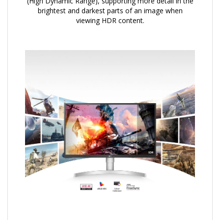
(High Dynamic Range), supporting more detail in the
brightest and darkest parts of an image when
viewing HDR content.