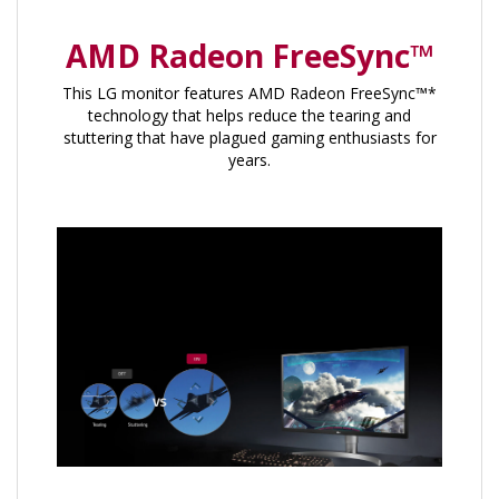
AMD Radeon FreeSync™
This LG monitor features AMD Radeon FreeSync™*
technology that helps reduce the tearing and
stuttering that have plagued gaming enthusiasts for
years.