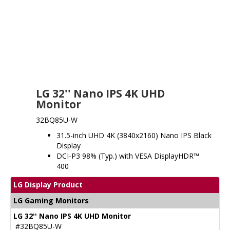
LG 32'' Nano IPS 4K UHD
Monitor
32BQ85U-W
31.5-inch UHD 4K (3840x2160) Nano IPS Black
Display
DCI-P3 98% (Typ.) with VESA DisplayHDR™
400
LG Display Product
LG Gaming Monitors
LG 32'' Nano IPS 4K UHD Monitor
#32BQ85U-W