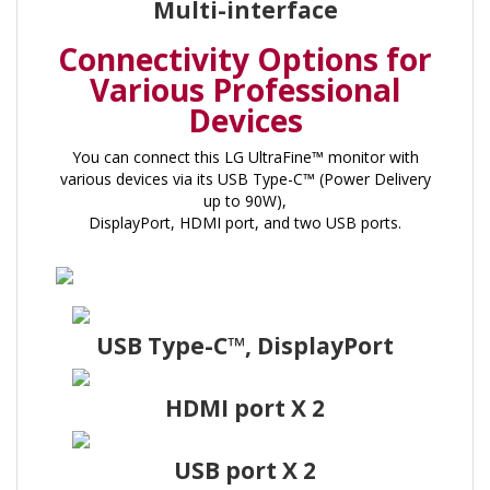
Multi-interface
Connectivity Options for
Various Professional
Devices
You can connect this LG UltraFine™ monitor with
various devices via its USB Type-C™ (Power Delivery
up to 90W),
DisplayPort, HDMI port, and two USB ports.
USB Type-C™, DisplayPort
HDMI port X 2
USB port X 2