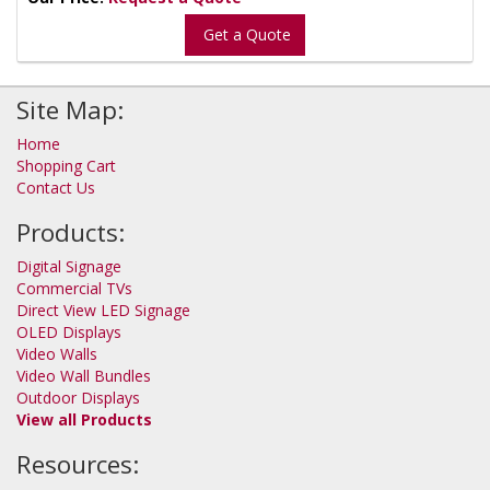
Get a Quote
Site Map:
Home
Shopping Cart
Contact Us
Products:
Digital Signage
Commercial TVs
Direct View LED Signage
OLED Displays
Video Walls
Video Wall Bundles
Outdoor Displays
View all Products
Resources: