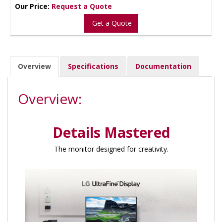
Our Price:
Request a Quote
Get a Quote
Overview
Specifications
Documentation
Overview:
Details Mastered
The monitor designed for creativity.