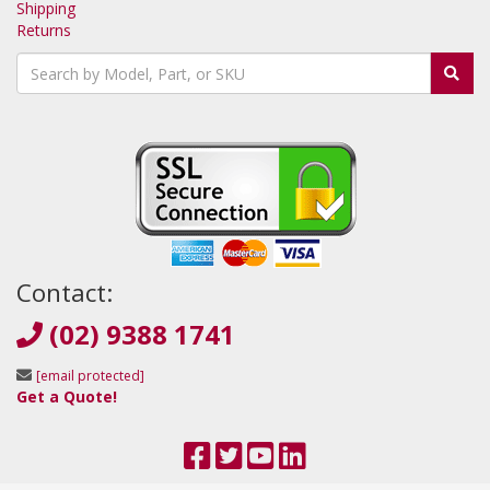
Shipping
Returns
Contact:
(02) 9388 1741
[email protected]
Get a Quote!