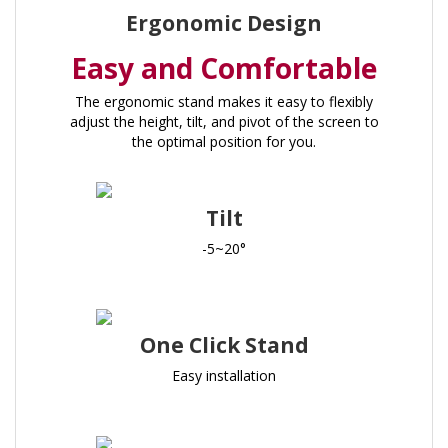
Ergonomic Design
Easy and Comfortable
The ergonomic stand makes it easy to flexibly
adjust the height, tilt, and pivot of the screen to
the optimal position for you.
Tilt
-5~20°
One Click Stand
Easy installation