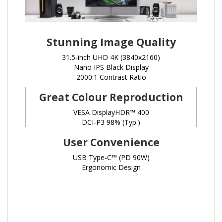
Stunning Image Quality
31.5-inch UHD 4K (3840x2160)
Nano IPS Black Display
2000:1 Contrast Ratio
Great Colour Reproduction
VESA DisplayHDR™ 400
DCI-P3 98% (Typ.)
User Convenience
USB Type-C™ (PD 90W)
Ergonomic Design