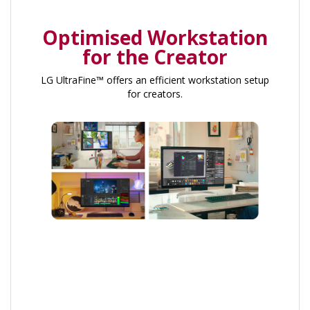
Optimised Workstation
for the Creator
LG UltraFine™ offers an efficient workstation setup
for creators.