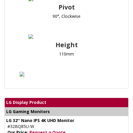
Pivot
90°, Clockwise
Height
110mm
LG Display Product
LG Gaming Monitors
LG 32'' Nano IPS 4K UHD Monitor
#32BQ85U-W
Our Price:
Request a Quote