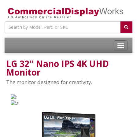
LG 32'' Nano IPS 4K UHD
Monitor
The monitor designed for creativity.