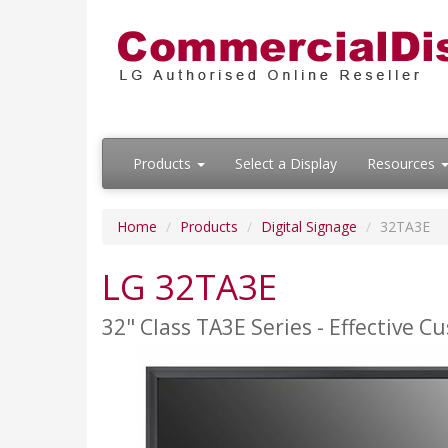
Products
Select a Display
Resources
Home
Products
Digital Signage
32TA3E
LG 32TA3E
32" Class TA3E Series - Effective