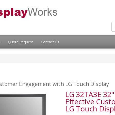
Quote Request
Contact Us
 Customer Engagement with LG Touch Display
LG 32TA3E 32" 
Effective Cus
LG Touch Disp