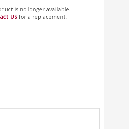
oduct is no longer available.
act Us
for a replacement.