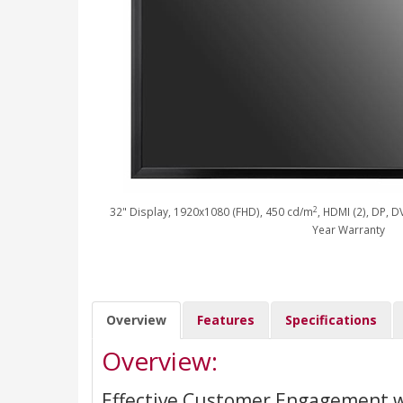
2
32" Display, 1920x1080 (FHD), 450 cd/m
, HDMI (2), DP, D
Year Warranty
Overview
Features
Specifications
Overview:
Effective Customer Engagement w