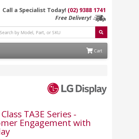
Call a Specialist Today!
(02) 9388 1741
Free Delivery!
Cart
Class TA3E Series -
tomer Engagement with
lay