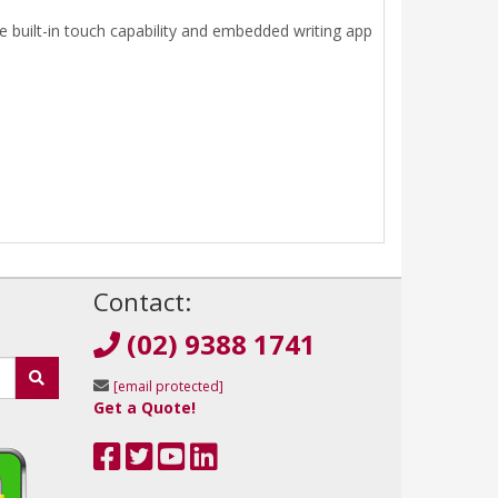
 built-in touch capability and embedded writing app
!
Contact:
(02) 9388 1741
[email protected]
Get a Quote!