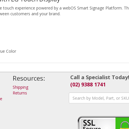
one touch experience powered by a webOS Smart Signage Platform. The
etween customers and your brand.
rue Color
Resources:
Call a Specialist Today
(02) 9388 1741
Shipping
Returns
ge