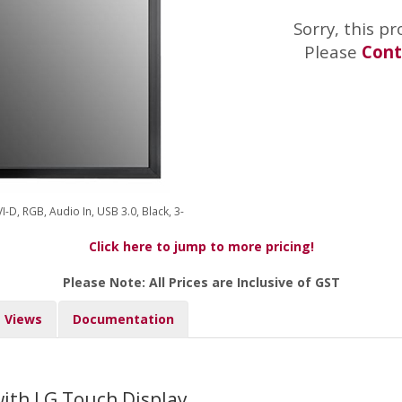
Sorry, this pr
Please
Cont
VI-D, RGB, Audio In, USB 3.0, Black, 3-
Click here to jump to more pricing!
Please Note: All Prices are Inclusive of GST
Views
Documentation
ith LG Touch Display