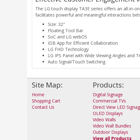
The LG touch display TA3E series offers an all-in-
facilitates powerful and meaningful interactions b
Size: 32"
Floating Tool Bar
SoC and LG webOS
IDB App for Efficient Collaboration
LG FHD Technology
LG IPS Panel with Wide Viewing Angles and T
Auto Signal/Touch Switching
Site Map:
Products:
Home
Digital Signage
Shopping Cart
Commercial TVs
Contact Us
Direct View LED Signa
OLED Displays
Video Walls
Video Wall Bundles
Outdoor Displays
View all Products