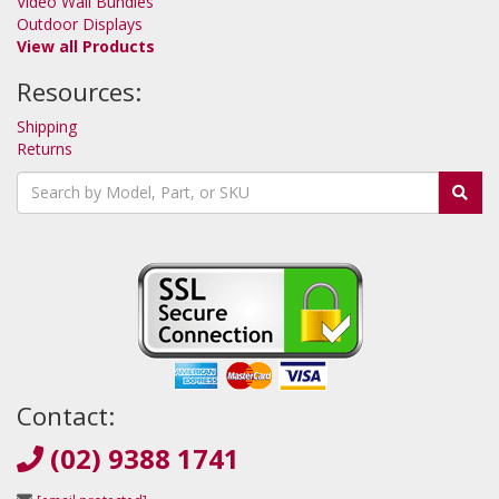
Video Wall Bundles
Outdoor Displays
View all Products
Resources:
Shipping
Returns
Contact:
(02) 9388 1741