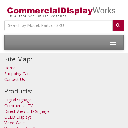
Site Map:
Home
Shopping Cart
Contact Us
Products:
Digital Signage
Commercial TVs
Direct View LED Signage
OLED Displays
Video Walls