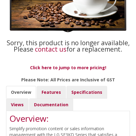
Sorry, this product is no longer available,
Please
contact us
for a replacement.
Click here to jump to more pricing!
Please Note: All Prices are Inclusive of GST
Overview
Features
Specifications
Views
Documentation
Overview:
Simplify promotion content or sales information
management with the LG SE3KD Series that satisfies a