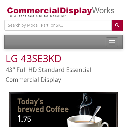
LG 43SE3KD
43" Full HD Standard Essential
Commercial Display