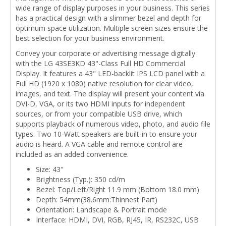
wide range of display purposes in your business. This series
has a practical design with a slimmer bezel and depth for
optimum space utilization. Multiple screen sizes ensure the
best selection for your business environment.
Convey your corporate or advertising message digitally
with the LG 43SE3KD 43"-Class Full HD Commercial
Display. It features a 43" LED-backlit IPS LCD panel with a
Full HD (1920 x 1080) native resolution for clear video,
images, and text. The display will present your content via
DVI-D, VGA, or its two HDMI inputs for independent
sources, or from your compatible USB drive, which
supports playback of numerous video, photo, and audio file
types. Two 10-Watt speakers are built-in to ensure your
audio is heard. A VGA cable and remote control are
included as an added convenience.
Size: 43"
Brightness (Typ.): 350 cd/m
Bezel: Top/Left/Right 11.9 mm (Bottom 18.0 mm)
Depth: 54mm(38.6mm:Thinnest Part)
Orientation: Landscape & Portrait mode
Interface: HDMI, DVI, RGB, RJ45, IR, RS232C, USB