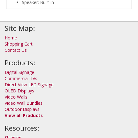
Speaker: Built-in
Site Map:
Home
Shopping Cart
Contact Us
Products:
Digital Signage
Commercial TVs
Direct View LED Signage
OLED Displays
Video Walls
Video Wall Bundles
Outdoor Displays
View all Products
Resources:
Shipping