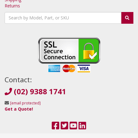
Returns
Contact:
(02) 9388 1741
[email protected]
Get a Quote!