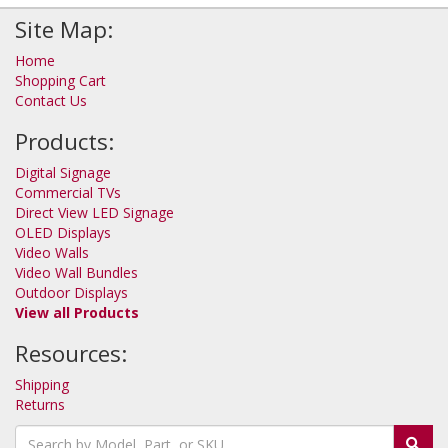
Site Map:
Home
Shopping Cart
Contact Us
Products:
Digital Signage
Commercial TVs
Direct View LED Signage
OLED Displays
Video Walls
Video Wall Bundles
Outdoor Displays
View all Products
Resources:
Shipping
Returns