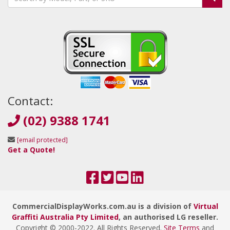
Contact:
(02) 9388 1741
[email protected]
Get a Quote!
CommercialDisplayWorks.com.au is a division of
Virtual
Graffiti Australia Pty Limited
, an authorised LG reseller.
Copyright © 2000
-2022
. All Rights Reserved.
Site Terms
and