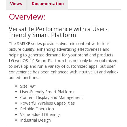
Views
Documentation
Overview:
Versatile Performance with a User-
friendly Smart Platform
The SM5KE series provides dynamic content with clear
picture quality, enhancing advertising effectiveness and
helping to generate demand for your brand and products.
LG webOS 4.0 Smart Platform has not only been optimized
to develop and run a variety of customized apps, but user
convenience has been enhanced with intuitive UI and value-
added functions.
Size: 49"
User-Friendly Smart Platform
Content Display and Management
Powerful Wireless Capabilities
Reliable Operation
Value-added Offerings
Industrial Design