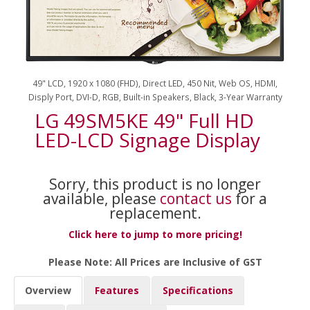
49" LCD, 1920 x 1080 (FHD), Direct LED, 450 Nit, Web OS, HDMI,
Disply Port, DVI-D, RGB, Built-in Speakers, Black, 3-Year Warranty
LG 49SM5KE 49" Full HD
LED-LCD Signage Display
Sorry, this product is no longer
available, please
contact us
for a
replacement.
Click here to jump to more pricing!
Please Note: All Prices are Inclusive of GST
Overview
Features
Specifications