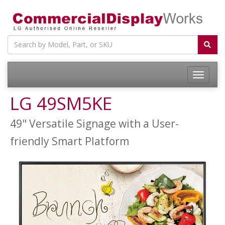
LG 49SM5KE
49" Versatile Signage with a User-
friendly Smart Platform