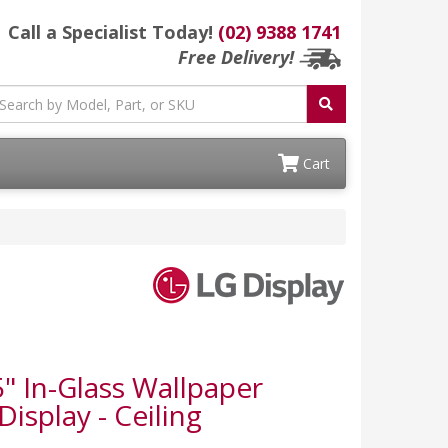
Call a Specialist Today!
(02) 9388 1741
Free Delivery!
Cart
 In-Glass Wallpaper
isplay - Ceiling