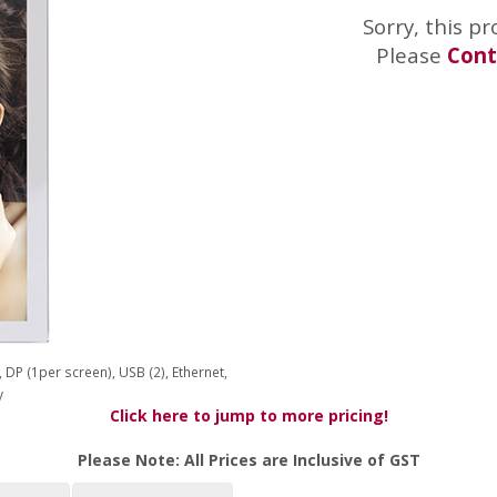
Sorry, this pr
Please
Cont
DP (1per screen), USB (2), Ethernet,
y
Click here to jump to more pricing!
Please Note: All Prices are Inclusive of GST