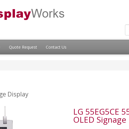
Quote Request
Contact Us
ge Display
LG 55EG5CE 55"
OLED Signage D