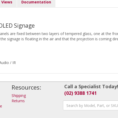
Views
Documentation
 OLED Signage
panels are fixed between two layers of tempered glass, one at the fro
 the signage is floating in the air and that the projection is coming di
udio / IR
Resources:
Call a Specialist Today
(02) 9388 1741
Shipping
Returns
ge