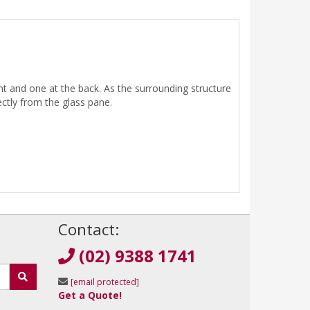
nt and one at the back. As the surrounding structure
rectly from the glass pane.
!
Contact:
(02) 9388 1741
[email protected]
Get a Quote!