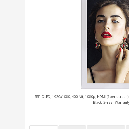
55" OLED, 1920x1080, 400 Nit, 1080p, HDMI (1per screen), 
Black, 3-Year Warrant