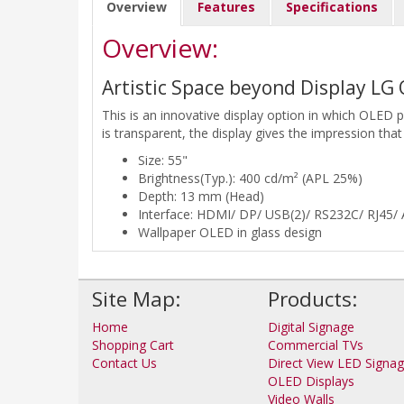
Overview
Features
Specifications
Overview:
Artistic Space beyond Display LG
This is an innovative display option in which OLED 
is transparent, the display gives the impression that
Size: 55"
Brightness(Typ.): 400 cd/m² (APL 25%)
Depth: 13 mm (Head)
Interface: HDMI/ DP/ USB(2)/ RS232C/ RJ45/ A
Wallpaper OLED in glass design
Site Map:
Products:
Home
Digital Signage
Shopping Cart
Commercial TVs
Contact Us
Direct View LED Signa
OLED Displays
Video Walls