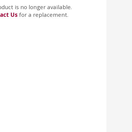
oduct is no longer available.
act Us
for a replacement.