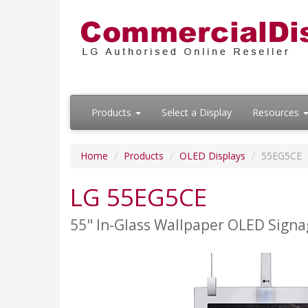
Products
Select a Display
Resources
Home
Products
OLED Displays
55EG5CE
LG 55EG5CE
55" In-Glass Wallpaper OLED Signa