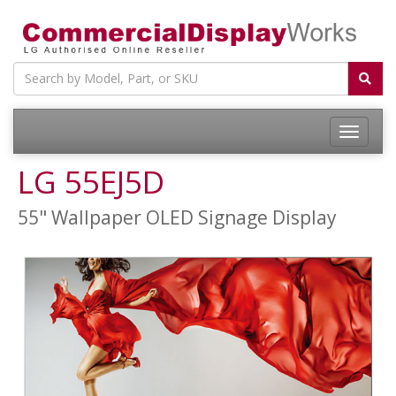
LG 55EJ5D
55" Wallpaper OLED Signage Display