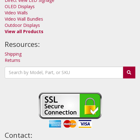
Direct View LED Signage
OLED Displays
Video Walls
Video Wall Bundles
Outdoor Displays
View all Products
Resources:
Shipping
Returns
Contact: