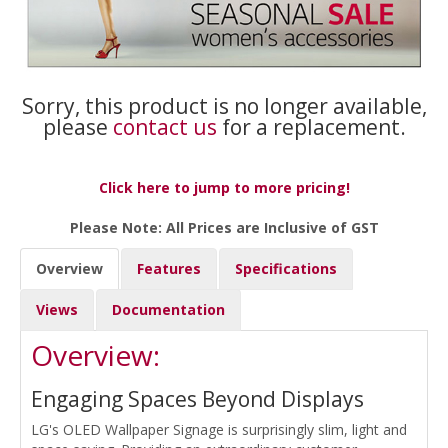
Sorry, this product is no longer available,
please
contact us
for a replacement.
Click here to jump to more pricing!
Please Note: All Prices are Inclusive of GST
Overview
Features
Specifications
Views
Documentation
Overview:
Engaging Spaces Beyond Displays
LG's OLED Wallpaper Signage is surprisingly slim, light and