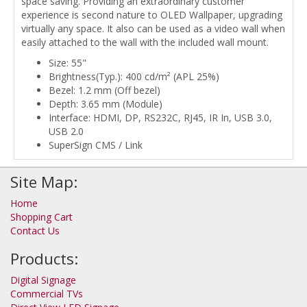
space saving. Providing an extraordinary customer
experience is second nature to OLED Wallpaper, upgrading
virtually any space. It also can be used as a video wall when
easily attached to the wall with the included wall mount.
Size: 55"
Brightness(Typ.): 400 cd/m² (APL 25%)
Bezel: 1.2 mm (Off bezel)
Depth: 3.65 mm (Module)
Interface: HDMI, DP, RS232C, RJ45, IR In, USB 3.0,
USB 2.0
SuperSign CMS / Link
Site Map:
Home
Shopping Cart
Contact Us
Products:
Digital Signage
Commercial TVs