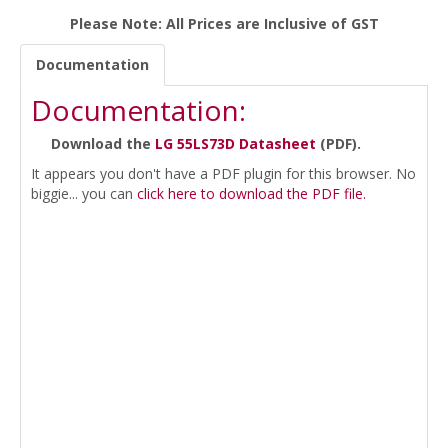
Please Note: All Prices are Inclusive of GST
Documentation
Documentation:
Download the
LG 55LS73D Datasheet
(PDF).
It appears you don't have a PDF plugin for this browser. No
biggie... you can
click here to download the PDF file.