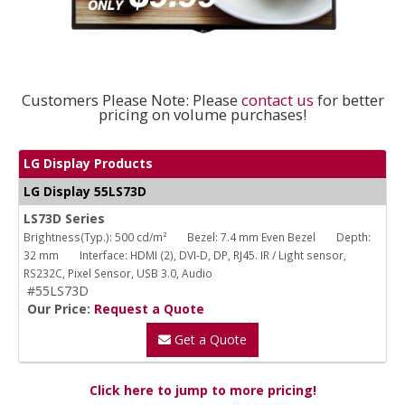
Customers Please Note: Please
contact us
for better
pricing on volume purchases!
LG Display Products
LG Display 55LS73D
LS73D Series
Brightness(Typ.): 500 cd/m²
Bezel: 7.4 mm Even Bezel
Depth:
32 mm
Interface: HDMI (2), DVI-D, DP, RJ45. IR / Light sensor,
RS232C, Pixel Sensor, USB 3.0, Audio
#55LS73D
Our Price:
Request a Quote
Get a Quote
Click here to jump to more pricing!