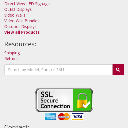
Direct View LED Signage
OLED Displays
Video Walls
Video Wall Bundles
Outdoor Displays
View all Products
Resources:
Shipping
Returns
Contact: