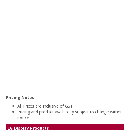
Pricing Notes:
All Prices are Inclusive of GST
Pricing and product availability subject to change without
notice.
LG Display Products