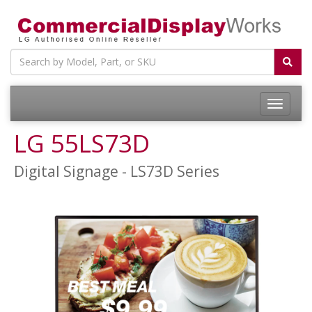
LG 55LS73D
Digital Signage - LS73D Series