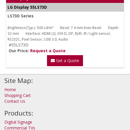
LG Display 55LS73D
LS73D Series
Brightness(Typ.): 500 cd/m²
Bezel: 7.4 mm Even Bezel
Depth:
32 mm
Interface: HDMI (2), DVI-D, DP, RJ45. IR / Light sensor,
RS232C, Pixel Sensor, USB 3.0, Audio
#55LS73D
Our Price:
Request a Quote
Get a Quote
Site Map:
Home
Shopping Cart
Contact Us
Products:
Digital Signage
Commercial TVs