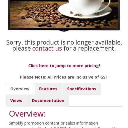
Sorry, this product is no longer available,
please
contact us
for a replacement.
Click here to jump to more pricing!
Please Note: All Prices are Inclusive of GST
Overview
Features
Specifications
Views
Documentation
Overview:
Simplify promotion content or sales information