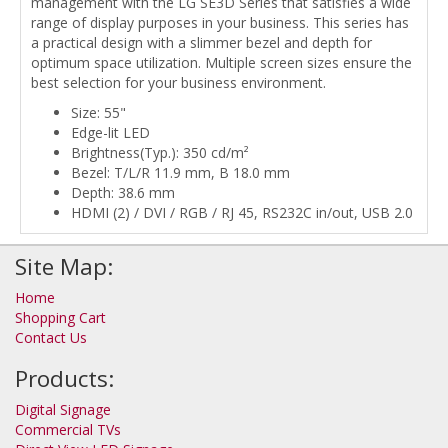
management with the LG SE3D Series that satisfies a wide
range of display purposes in your business. This series has
a practical design with a slimmer bezel and depth for
optimum space utilization. Multiple screen sizes ensure the
best selection for your business environment.
Size: 55"
Edge-lit LED
Brightness(Typ.): 350 cd/m²
Bezel: T/L/R 11.9 mm, B 18.0 mm
Depth: 38.6 mm
HDMI (2) / DVI / RGB / RJ 45, RS232C in/out, USB 2.0
Site Map:
Home
Shopping Cart
Contact Us
Products:
Digital Signage
Commercial TVs