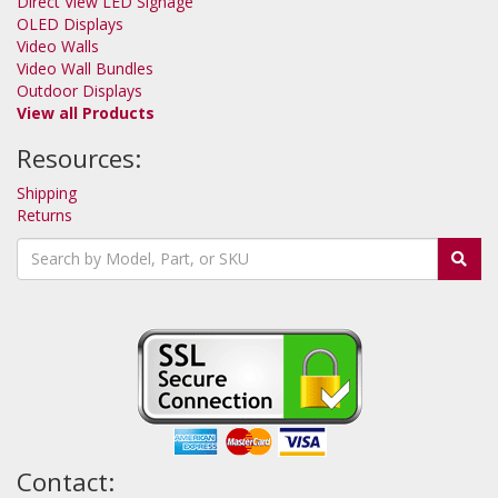
Direct View LED Signage
OLED Displays
Video Walls
Video Wall Bundles
Outdoor Displays
View all Products
Resources:
Shipping
Returns
Contact: