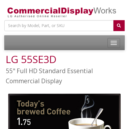
LG 55SE3D
55" Full HD Standard Essential
Commercial Display