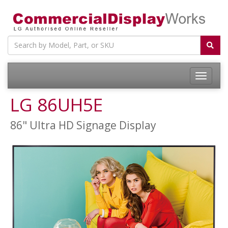
LG 86UH5E
86" Ultra HD Signage Display