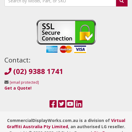
Contact:
(02) 9388 1741
[email protected]
Get a Quote!
CommercialDisplayWorks.com.au is a division of
Virtual
Graffiti Australia Pty Limited
, an authorised LG reseller.