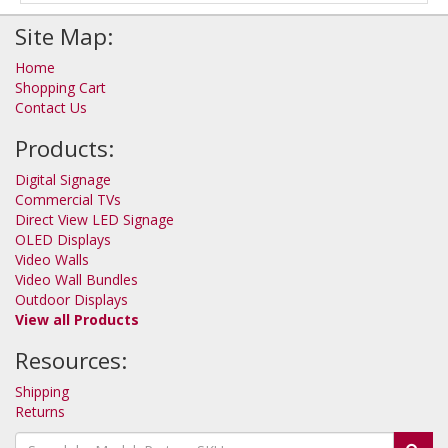
Site Map:
Home
Shopping Cart
Contact Us
Products:
Digital Signage
Commercial TVs
Direct View LED Signage
OLED Displays
Video Walls
Video Wall Bundles
Outdoor Displays
View all Products
Resources:
Shipping
Returns