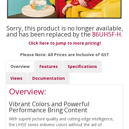
Sorry, this product is no longer available,
and has been replaced by the
86UH5F-H
.
Click here to jump to more pricing!
Please Note: All Prices are Inclusive of GST
Overview
Features
Specifications
Views
Documentation
Overview:
Vibrant Colors and Powerful
Performance Bring Content
With superb picture quality and cutting-edge intelligence,
the UH5E series enlivens colors without the aid of