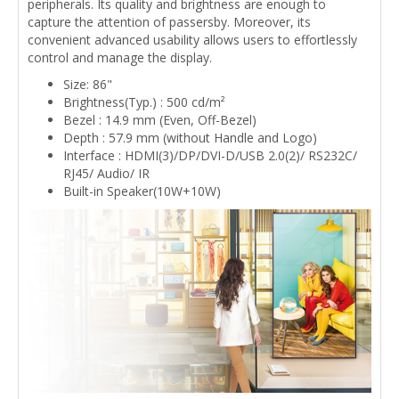
peripherals. Its quality and brightness are enough to
capture the attention of passersby. Moreover, its
convenient advanced usability allows users to effortlessly
control and manage the display.
Size: 86"
Brightness(Typ.) : 500 cd/m²
Bezel : 14.9 mm (Even, Off-Bezel)
Depth : 57.9 mm (without Handle and Logo)
Interface : HDMI(3)/DP/DVI-D/USB 2.0(2)/ RS232C/
RJ45/ Audio/ IR
Built-in Speaker(10W+10W)